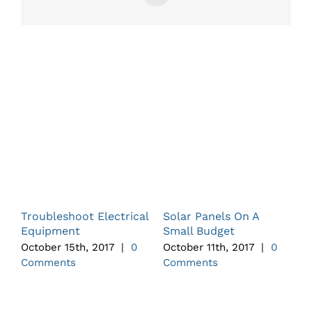
Related Posts
Troubleshoot Electrical
Solar Panels On A
A
Equipment
Small Budget
A
October 15th, 2017
|
0
October 11th, 2017
|
0
O
Comments
Comments
C