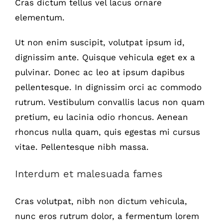
Cras dictum tellus vel lacus ornare
elementum.
Ut non enim suscipit, volutpat ipsum id,
dignissim ante. Quisque vehicula eget ex a
pulvinar. Donec ac leo at ipsum dapibus
pellentesque. In dignissim orci ac commodo
rutrum. Vestibulum convallis lacus non quam
pretium, eu lacinia odio rhoncus. Aenean
rhoncus nulla quam, quis egestas mi cursus
vitae. Pellentesque nibh massa.
Interdum et malesuada fames
Cras volutpat, nibh non dictum vehicula,
nunc eros rutrum dolor, a fermentum lorem