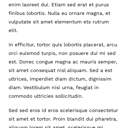
enim laoreet dui. Etiam sed erat et purus
finibus lobortis. Nulla eu ornare magna, et
vulputate sit amet elementum ets rutrum
elit.
In efficitur, tortor quis lobortis placerat, arcu
orci euismod turpis, non posuere dui mi sed
est. Donec congue magna ac mauris semper,
sit amet consequat nisl aliquam. Sed a est
ultrices, imperdiet diam dictum, dignissim
diam. Vestibulum nisi urna, feugiat in
commodo ultricies sollicitudin.
Sed sed eros id eros scelerisque consectetur
sit amet et tortor. Proin blandit dui pharetra,
aliquam lorem sit amet, scelerisque mi.