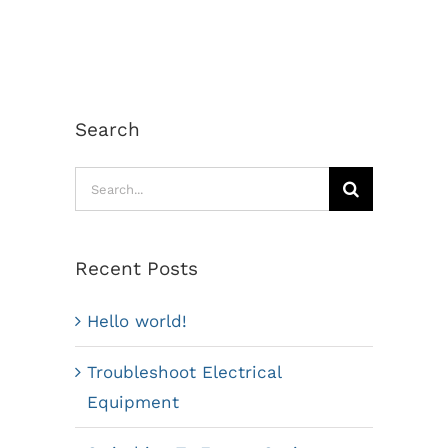
Search
Search
for:
Recent Posts
Hello world!
Troubleshoot Electrical
Equipment