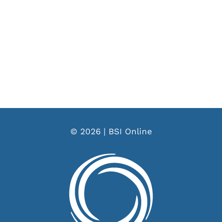
© 2026 | BSI Online