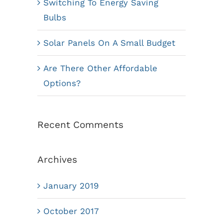
Switching To Energy Saving
Bulbs
Solar Panels On A Small Budget
Are There Other Affordable
Options?
Recent Comments
Archives
January 2019
October 2017