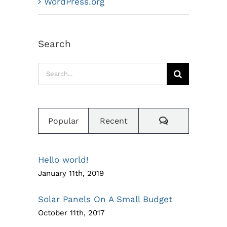
WordPress.org
Search
Search
for:
Comments
Popular
Recent
Hello world!
January 11th, 2019
Solar Panels On A Small Budget
October 11th, 2017