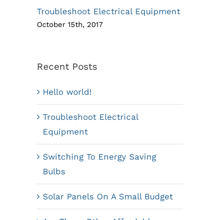
Troubleshoot Electrical Equipment
October 15th, 2017
Recent Posts
Hello world!
Troubleshoot Electrical
Equipment
Switching To Energy Saving
Bulbs
Solar Panels On A Small Budget