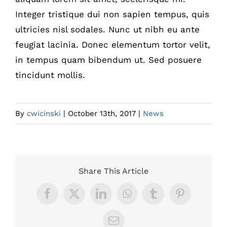
Integer tristique dui non sapien tempus, quis
ultricies nisl sodales. Nunc ut nibh eu ante
feugiat lacinia. Donec elementum tortor velit,
in tempus quam bibendum ut. Sed posuere
tincidunt mollis.
By
cwicinski
|
October 13th, 2017
|
News
Share This Article
Facebook
X
LinkedIn
WhatsApp
Tumblr
Pinterest
Email