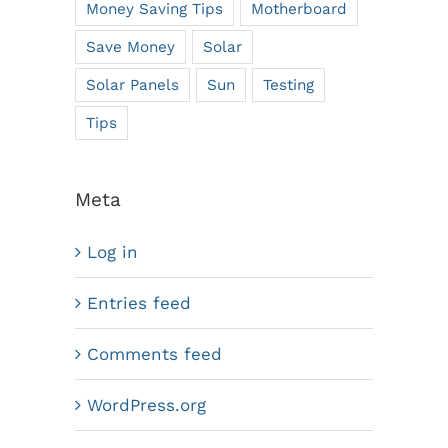
Money Saving Tips
Motherboard
Save Money
Solar
Solar Panels
Sun
Testing
Tips
Meta
Log in
Entries feed
Comments feed
WordPress.org