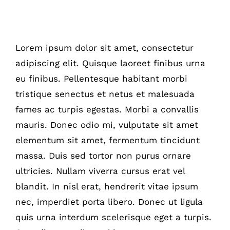
Switching To Energy Saving Bulbs
Lorem ipsum dolor sit amet, consectetur
adipiscing elit. Quisque laoreet finibus urna
eu finibus. Pellentesque habitant morbi
tristique senectus et netus et malesuada
fames ac turpis egestas. Morbi a convallis
mauris. Donec odio mi, vulputate sit amet
elementum sit amet, fermentum tincidunt
massa. Duis sed tortor non purus ornare
ultricies. Nullam viverra cursus erat vel
blandit. In nisl erat, hendrerit vitae ipsum
nec, imperdiet porta libero. Donec ut ligula
quis urna interdum scelerisque eget a turpis.