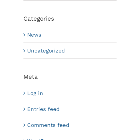
Categories
News
Uncategorized
Meta
Log in
Entries feed
Comments feed