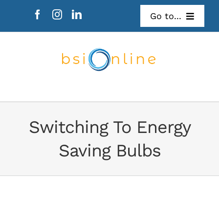
Skip
Go to...
to
content
Refer Someone
Mail Survey
Switching To Energy
Saving Bulbs