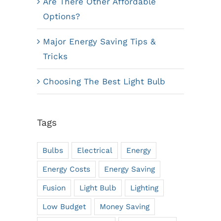
Are There Other Affordable
Options?
Major Energy Saving Tips &
Tricks
Choosing The Best Light Bulb
Tags
Bulbs
Electrical
Energy
Energy Costs
Energy Saving
Fusion
Light Bulb
Lighting
Low Budget
Money Saving