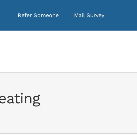
Refer Someone
Mail Survey
eating