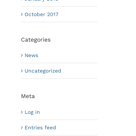
October 2017
Categories
News
Uncategorized
Meta
Log in
Entries feed