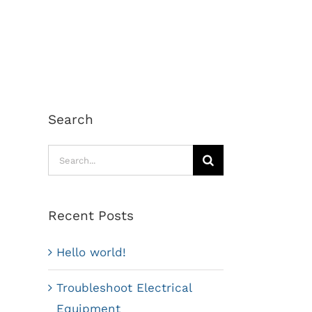
Search
Search
for:
Recent Posts
Hello world!
Troubleshoot Electrical
Equipment