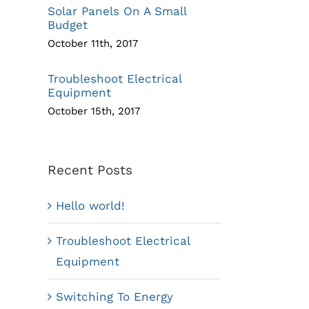
Solar Panels On A Small
Budget
October 11th, 2017
Troubleshoot Electrical
Equipment
October 15th, 2017
Recent Posts
Hello world!
Troubleshoot Electrical
Equipment
Switching To Energy