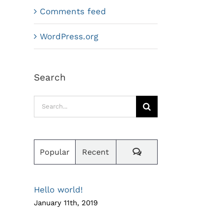
Comments feed
WordPress.org
Search
Search
for:
Comments
Popular
Recent
Hello world!
January 11th, 2019