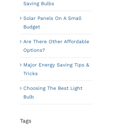
Saving Bulbs
Solar Panels On A Small
Budget
Are There Other Affordable
Options?
Major Energy Saving Tips &
Tricks
Choosing The Best Light
Bulb
Tags