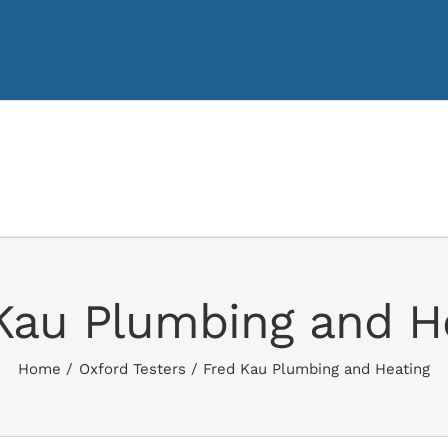
Kau Plumbing and H
Home
Oxford Testers
Fred Kau Plumbing and Heating