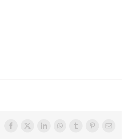
Facebook
X
LinkedIn
WhatsApp
Tumblr
Pinterest
Email