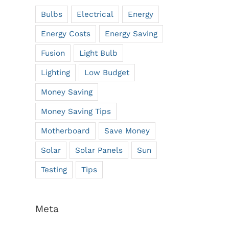
Bulbs
Electrical
Energy
Energy Costs
Energy Saving
Fusion
Light Bulb
Lighting
Low Budget
Money Saving
Money Saving Tips
Motherboard
Save Money
Solar
Solar Panels
Sun
Testing
Tips
Meta