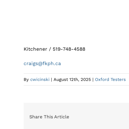
Fred Kau Plumbing and Heating
Kitchener / 519-748-4588
craigs@fkph.ca
By
cwicinski
|
August 12th, 2025
|
Oxford Testers
Share This Article