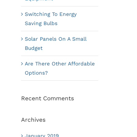
Switching To Energy
Saving Bulbs
Solar Panels On A Small
Budget
Are There Other Affordable
Options?
Recent Comments
Archives
January 2019