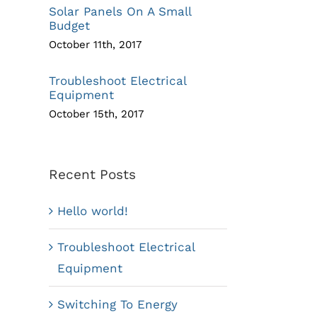
Solar Panels On A Small
Budget
October 11th, 2017
Troubleshoot Electrical
Equipment
October 15th, 2017
Recent Posts
Hello world!
Troubleshoot Electrical
Equipment
Switching To Energy