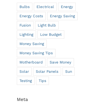
Bulbs
Electrical
Energy
Energy Costs
Energy Saving
Fusion
Light Bulb
Lighting
Low Budget
Money Saving
Money Saving Tips
Motherboard
Save Money
Solar
Solar Panels
Sun
Testing
Tips
Meta