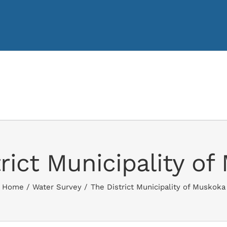
rict Municipality o
Home
Water Survey
The District Municipality of Muskoka