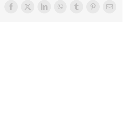
Facebook
X
LinkedIn
WhatsApp
Tumblr
Pinterest
Email