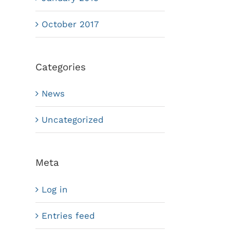
October 2017
Categories
News
Uncategorized
Meta
Log in
Entries feed