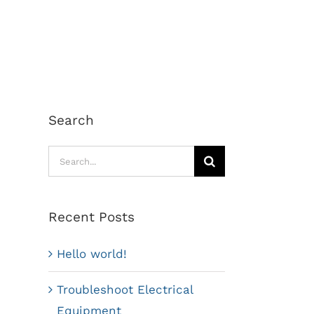
Search
Search
for:
Recent Posts
Hello world!
Troubleshoot Electrical
Equipment