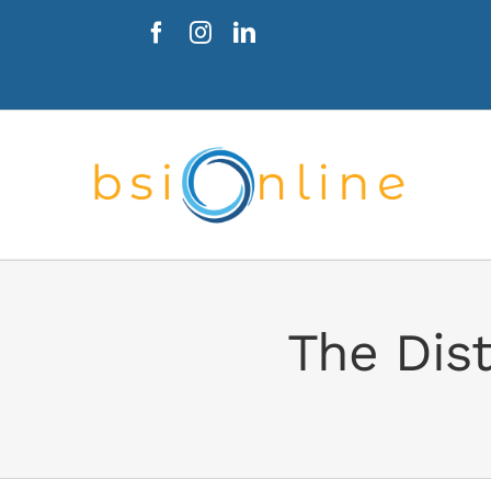
Skip
to
content
The Dist