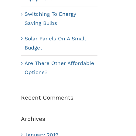
Switching To Energy
Saving Bulbs
Solar Panels On A Small
Budget
Are There Other Affordable
Options?
Recent Comments
Archives
January 2019