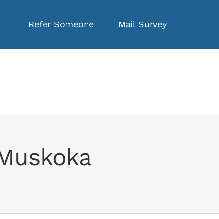
Refer Someone
Mail Survey
f Muskoka