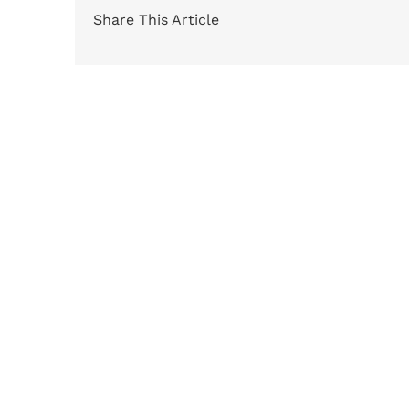
Share This Article