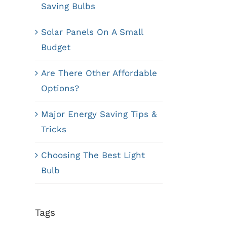
Saving Bulbs
Solar Panels On A Small
Budget
Are There Other Affordable
Options?
Major Energy Saving Tips &
Tricks
Choosing The Best Light
Bulb
Tags