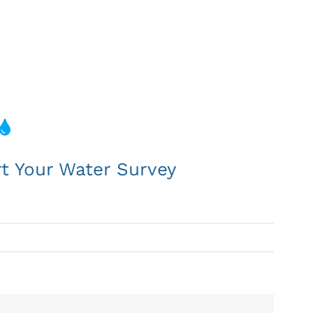
koka
rt Your Water Survey