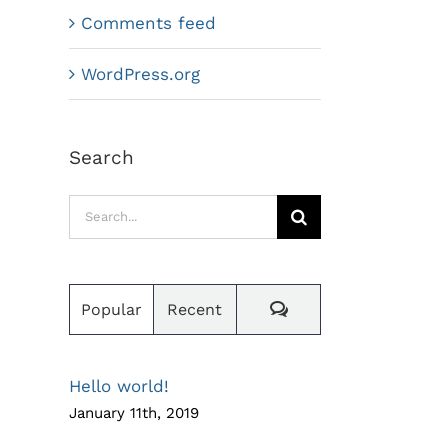
Comments feed
WordPress.org
Search
Search
for:
Comments
Popular
Recent
Hello world!
January 11th, 2019