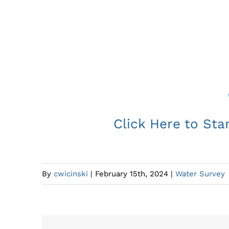
The District Municipality of Mus
Click Here to Sta
By
cwicinski
|
February 15th, 2024
|
Water Survey